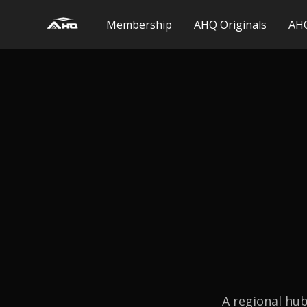
Membership
AHQ Originals
AHQ
A regional hub