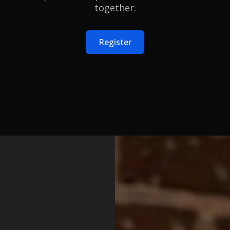
together.
Register