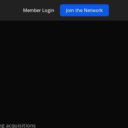
Member Login
Join the Network
ng acquisitions