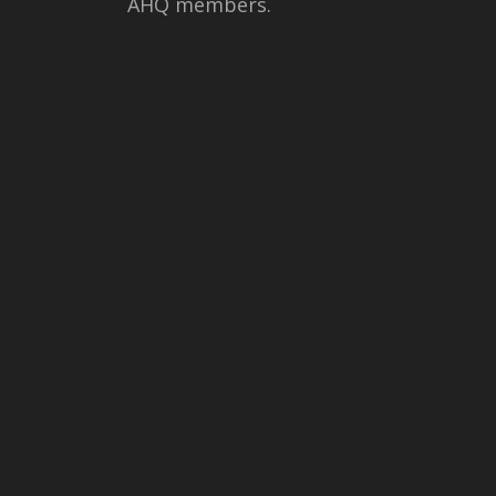
AHQ members.