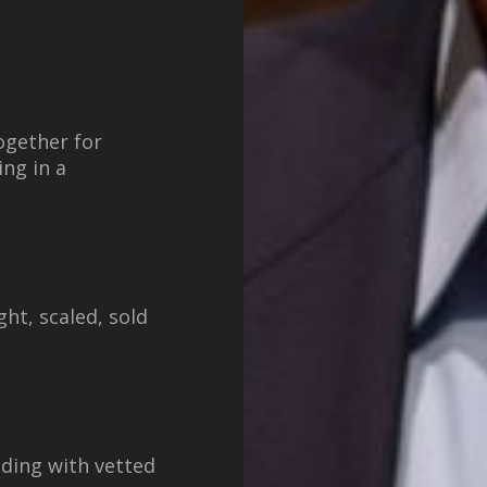
ogether for
ng in a
ht, scaled, sold
lding with vetted