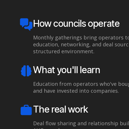
How councils operate
Monthly gatherings bring operators t
education, networking, and deal sourci
structured environment.
What you'll learn
Education from operators who've boug
and have invested into companies.
The real work
Deal flow sharing and relationship bui