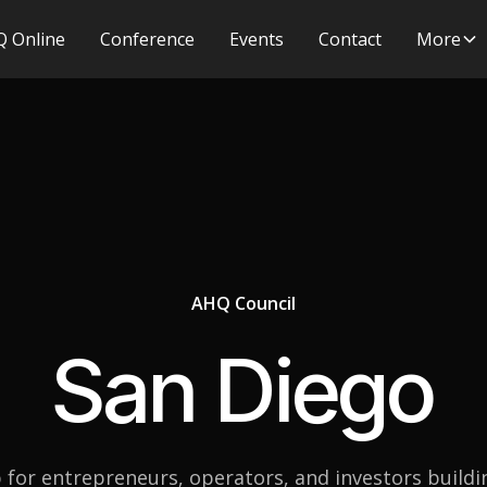
 Online
Conference
Events
Contact
More
AHQ Council
San Diego
 for entrepreneurs, operators, and investors buildi