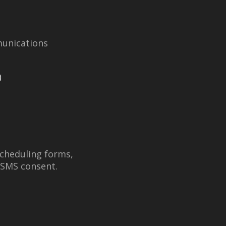
unications
)
scheduling forms,
 SMS consent.