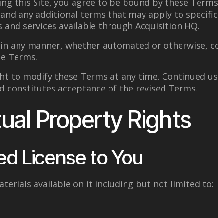
ing this Site, you agree to be bound by these Terms
, and any additional terms that may apply to specific
s and services available through Acquisition HQ.
e in any manner, whether automated or otherwise, c
se Terms.
ht to modify these Terms at any time. Continued use
d constitutes acceptance of the revised Terms.
tual Property Rights
ed License to You
aterials available on it including but not limited to: