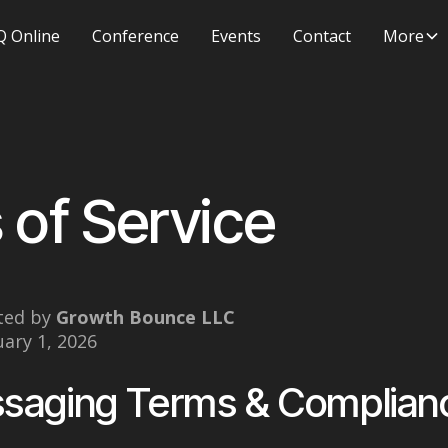
 Online
Conference
Events
Contact
More
 of Service
ted by
Growth Bounce LLC
uary 1, 2026
saging Terms & Complian