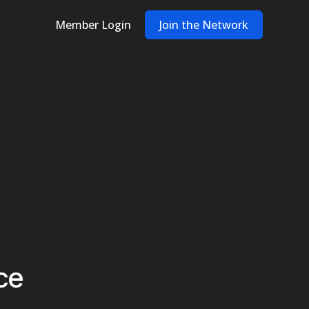
Member Login
Join the Network
ce