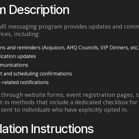
m Description
 SMS messaging program provides updates and comm
ices, including:
ns and reminders (Acquicon, AHQ Councils, VIP Dinners, etc.
ication updates
munications
 and scheduling confirmations
-related notifications
d through website forms, event registration pages, 
pt-in methods that include a dedicated checkbox for
sent to individuals who have explicitly opted in.
lation Instructions