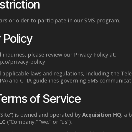
striction
rs or older to participate in our SMS program.
 Policy
 inquiries, please review our Privacy Policy at:
.co/privacy-policy
l applicable laws and regulations, including the T
CPA) and CTIA guidelines governing SMS communicat
Terms of Service
“Site”) is owned and operated by
Acquisition HQ
, a 
LC
(“Company,” “we,” or “us”).