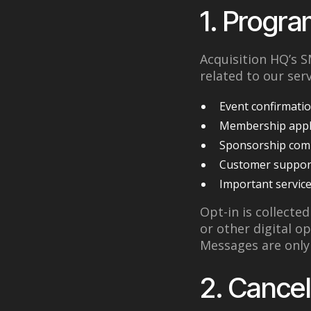
1. Progra
Acquisition HQ’s
related to our serv
Event confirmatio
Membership appl
Sponsorship com
Customer support
Important service
Opt-in is collecte
or other digital o
Messages are only 
2. Cancel