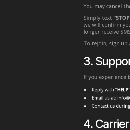
You may cancel the
Simply text
“STOP
we will confirm yo
longer receive SM
To rejoin, sign up a
3. Suppor
If you experience
Reply with
“HELP
Email us at: info
Contact us during
4. Carrier 