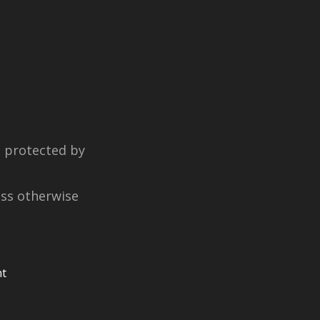
e protected by
ess otherwise
nt