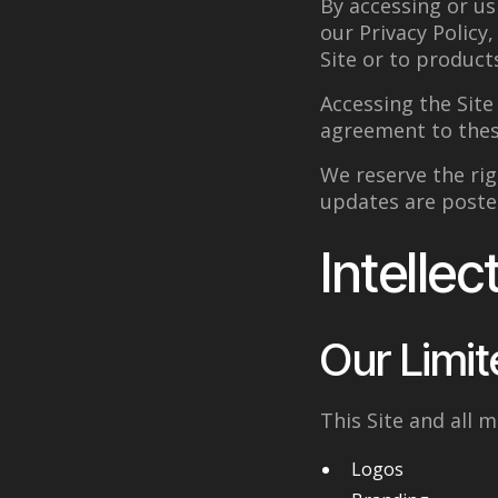
By accessing or us
our Privacy Policy
Site or to product
Accessing the Sit
agreement to the
We reserve the rig
updates are poste
Intellec
Our Limit
This Site and all m
Logos