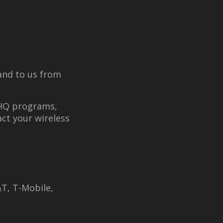
and to us from
 HQ programs,
act your wireless
T, T-Mobile,