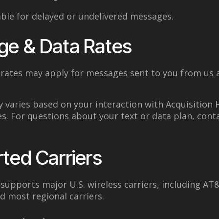
iable for delayed or undelivered messages.
ge & Data Rates
rates may apply for messages sent to you from us 
 varies based on your interaction with Acquisition
es. For questions about your text or data plan, cont
ted Carriers
upports major U.S. wireless carriers, including AT&
nd most regional carriers.