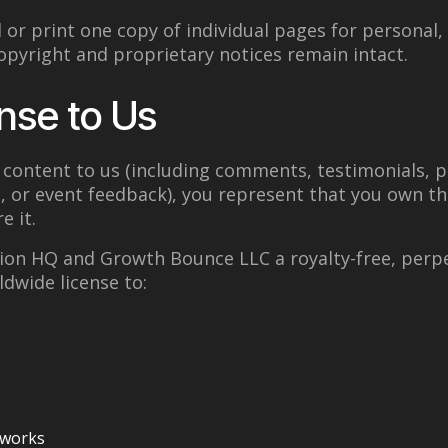
or print one copy of individual pages for personal
copyright and proprietary notices remain intact.
nse to Us
content to us (including comments, testimonials, p
, or event feedback), you represent that you own t
e it.
ion HQ and Growth Bounce LLC a royalty-free, perpe
ldwide license to:
 works