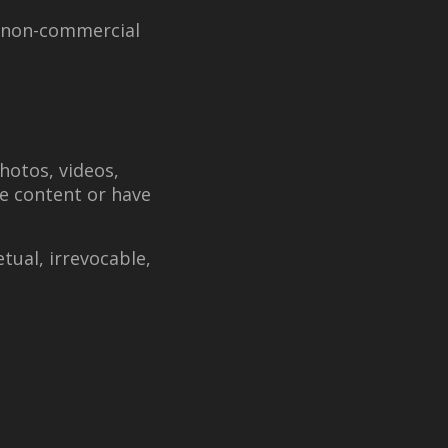
, non-commercial
hotos, videos,
he content or have
tual, irrevocable,