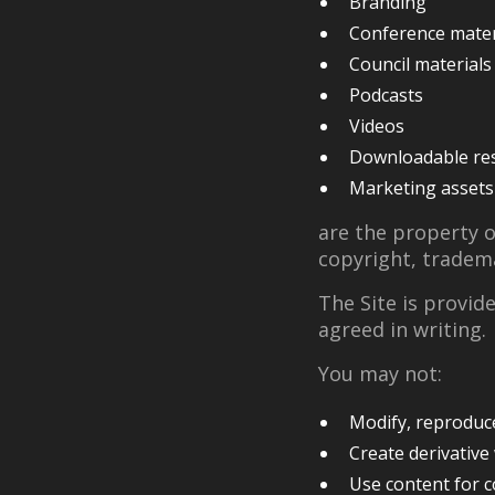
Branding
Conference mater
Council materials
Podcasts
Videos
Downloadable re
Marketing assets
are the property 
copyright, tradema
The Site is provid
agreed in writing.
You may not:
Modify, reproduce,
Create derivative
Use content for 