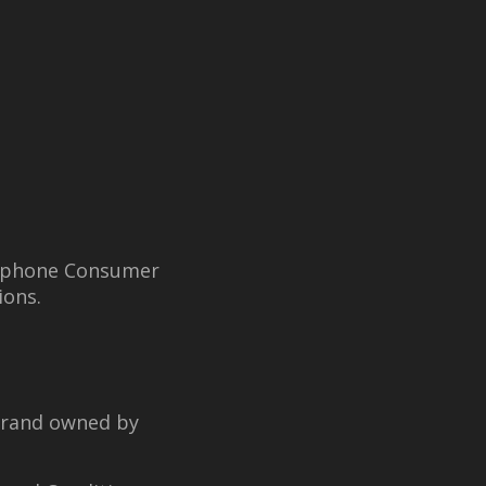
elephone Consumer
ions.
brand owned by