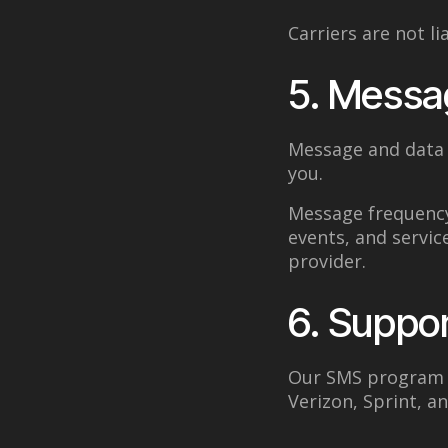
Carriers are not l
5. Messa
Message and data 
you.
Message frequency
events, and servic
provider.
6. Suppor
Our SMS program s
Verizon, Sprint, a