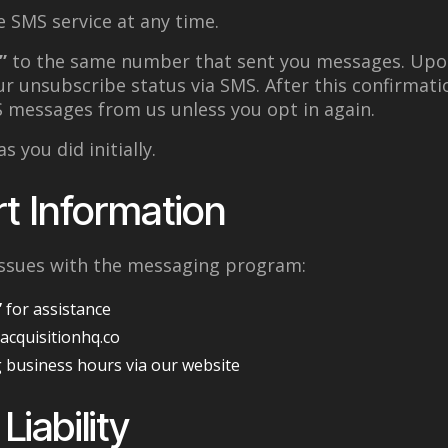
 SMS service at any time.
”
to the same number that sent you messages. Upo
ur unsubscribe status via SMS. After this confirmatio
S messages from us unless you opt in again.
s you did initially.
t Information
 issues with the messaging program:
”
for assistance
@acquisitionhq.co
 business hours via our website
Liability