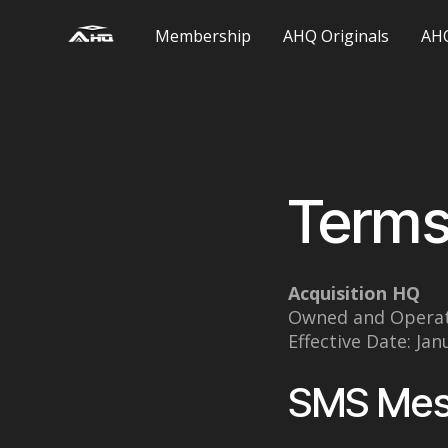
Membership
AHQ Originals
AHQ
Terms
Acquisition HQ
Owned and Opera
Effective Date: Jan
SMS Mes