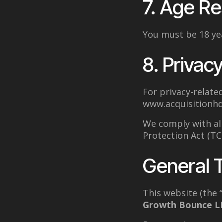
7. Age Re
You must be 18 yea
8. Privacy
For privacy-related
www.acquisitionhq
We comply with al
Protection Act (T
General 
This website (the 
Growth Bounce L