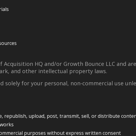
ials
sources
of Acquisition HQ and/or Growth Bounce LLC and ar
rk, and other intellectual property laws.
ed solely for your personal, non-commercial use unl
 republish, upload, post, transmit, sell, or distribute conte
 works
commercial purposes without express written consent