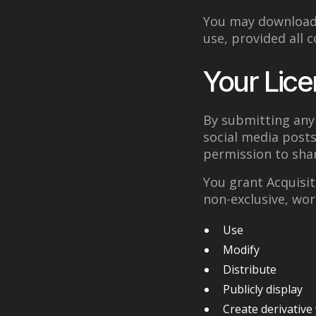
You may download 
use, provided all 
Your Lice
By submitting any 
social media posts
permission to shar
You grant Acquisit
non-exclusive, wor
Use
Modify
Distribute
Publicly display
Create derivative