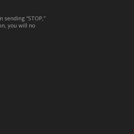
n sending “STOP,”
n, you will no