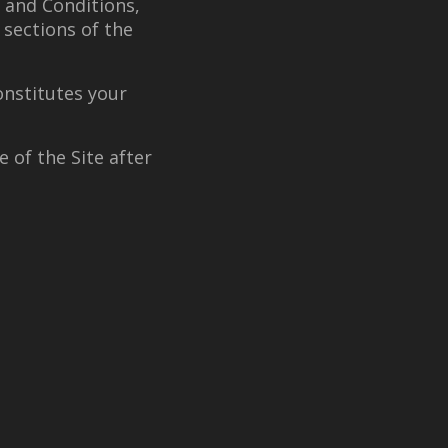
 and Conditions,
 sections of the
onstitutes your
 of the Site after